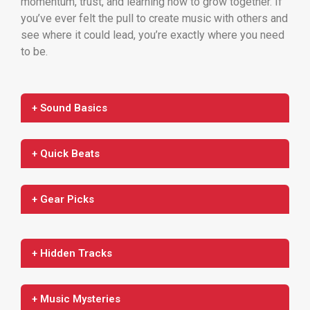
momentum, trust, and learning how to grow together. If
you’ve ever felt the pull to create music with others and
see where it could lead, you’re exactly where you need
to be.
+ Sound Basics
+ Quick Beats
+ Gear Picks
+ Hidden Tracks
+ Music Mysteries