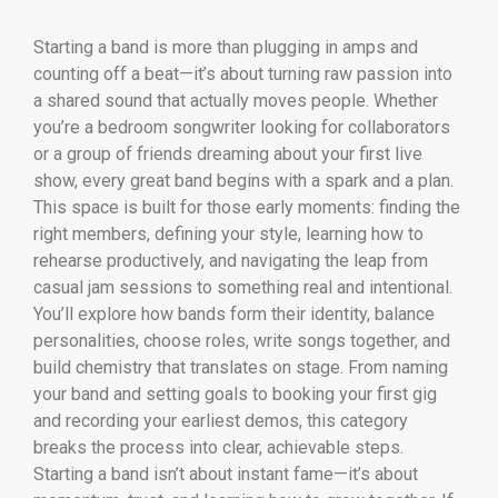
Starting a band is more than plugging in amps and
counting off a beat—it’s about turning raw passion into
a shared sound that actually moves people. Whether
you’re a bedroom songwriter looking for collaborators
or a group of friends dreaming about your first live
show, every great band begins with a spark and a plan.
This space is built for those early moments: finding the
right members, defining your style, learning how to
rehearse productively, and navigating the leap from
casual jam sessions to something real and intentional.
You’ll explore how bands form their identity, balance
personalities, choose roles, write songs together, and
build chemistry that translates on stage. From naming
your band and setting goals to booking your first gig
and recording your earliest demos, this category
breaks the process into clear, achievable steps.
Starting a band isn’t about instant fame—it’s about