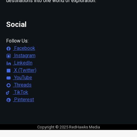
destinations into one world of exploration.
Social
Follow Us:
Facebook
Instagram
LinkedIn
X (Twitter)
YouTube
Threads
TikTok
Pinterest
Copyright © 2025 RedHawks Media