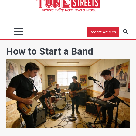
Recent Articles
How to Start a Band