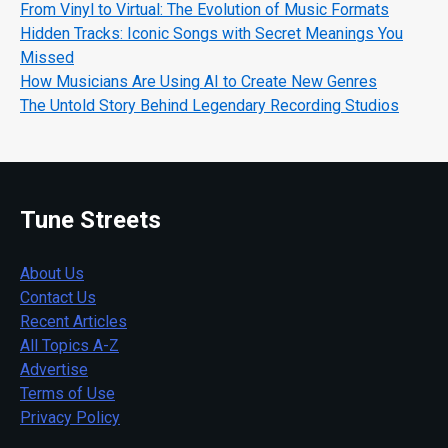
From Vinyl to Virtual: The Evolution of Music Formats
Hidden Tracks: Iconic Songs with Secret Meanings You
Missed
How Musicians Are Using AI to Create New Genres
The Untold Story Behind Legendary Recording Studios
Tune Streets
About Us
Contact Us
Recent Articles
All Topics A-Z
Advertise
Terms of Use
Privacy Policy