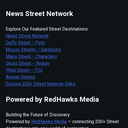
News Street Network
Explore Our Featured Street Destinations:
News Street Network
Duffy Street – Pets
Mossy Streets – Gardening
Mario Street – Characters
Gloss Street – Beauty
Philo Street – TVs
Animal Streets
Explore 200+ Street Network Sites
Powered by RedHawks Media
Building the Future of Discovery:
Powered by
RedHawks Media
— connecting 200+ Street