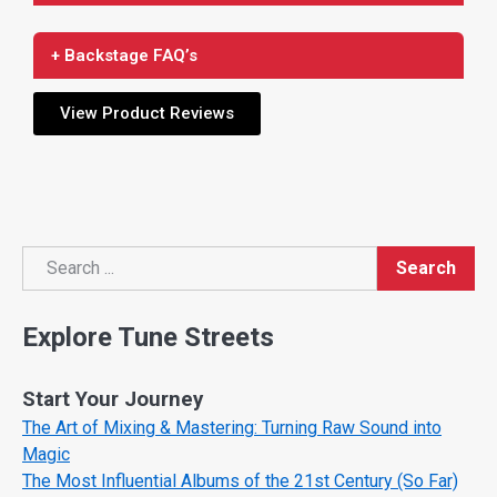
+ Backstage FAQ’s
View Product Reviews
Search
Search
Explore Tune Streets
Start Your Journey
The Art of Mixing & Mastering: Turning Raw Sound into
Magic
The Most Influential Albums of the 21st Century (So Far)