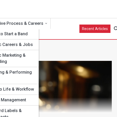
ive Process & Careers
Recent Articles
o Start a Band
c Careers & Jobs
c Marketing &
ding
e
ing & Performing
o Life & Workflow
st Management
ns
rd Labels &
racts