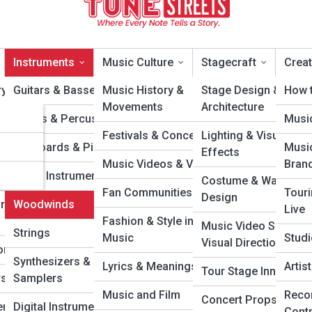
Instruments
Music Culture
Stagecraft
Creat
y Artists
Guitars & Basses
Music History &
Stage Design &
How t
Movements
Architecture
cons
Drums & Percussion
Musi
oodwinds
Festivals & Concerts
Lighting & Visual
ars
Keyboards & Pianos
Musi
Effects
Music Videos & Visuals
Bran
Wonders
Brass Instruments
Costume & Wardrob
Fan Communities
Tour
Design
rough the
Woodwinds
Live
Fashion & Style in
Music Video Sets &
Strings
Music
Studi
Visual Direction
ongwriters
Synthesizers &
Lyrics & Meanings
Arti
Tour Stage Innovatio
s & DJs
Samplers
Music and Film
Reco
Concert Props &
rs &
Digital Instruments
Cont