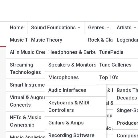
Home
Sound Foundations
Genres
Artists
Music Tech
Music Theory
Product Reviews
Rock & Classic Rock
TuneTopia
Legendar
AI in Music Creation
Headphones & Earbuds
TunePedia
Songwriting &
Pop & Dance
Modern I
W
Composition
Search
Streaming
Speakers & Monitors
Tune Galleries
Hip-Hop & Rap
Rising St
Search
Technologies
Rhythm & Timing
Microphones
Top 10’s
Jazz & Blues
One-Hit 
Explore Tune Streets
Smart Instruments
Melody & Harmony
Audio Interfaces
Country & Folk
Bands Th
Virtual & Augmented
Chords & Scales
Decades
Start Your Journey
Keyboards & MIDI
Classical & Opera
Concerts
The Art of Mixing & Mastering: Turning Raw Sound into
Controllers
Recording Basics
Singer-S
R&B & Soul
Magic
NFTs & Music
Guitars & Amps
Music Production 101
Producer
The Most Influential Albums of the 21st Century (So
Ownership
Electronic & EDM
Far)
Recording Software
Mixing & Mastering
Compose
Music Analytics & Data