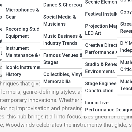
 Full Image
Scenic Elements
ors
Dance & Choreography
Microphones & Audio
Copyr
Festival Installations
c
s by Genre
Gear
Social Media &
Musicians
Stre
Projection Mapping 
he Music
Recording Studio
Reve
LED Art
ressive, agile, and deeply human, woodwind instrumen
Equipment
Music Business &
ations & Duets
oss cultures and centuries. From the airy elegance of 
Industry Trends
DIY M
Creative Direction &
Instrument
es, and bassoons, woodwinds excel at melody, nuanc
Inde
Performance Art
& Legacy Acts
Maintenance & Care
Famous Venues &
e Streets explores this diverse family of instruments a
Stages
Musi
Studio & Rehearsal
z combos, marching bands, film scores, folk tradition
Iconic Instruments in
Criti
Environments
History
Collectibles, Vinyl, &
over how breath, reeds, and craftsmanship shape tone,
Memorabilia
Musi
hniques that give woodwinds their unmistakable charac
Stage Engineering &
Teac
Construction
formers, genre-defining styles, and the evolution of 
temporary innovations. Whether you’re curious about 
Iconic Live
loring improvisation and phrasing, or discovering 
Performance Design
es, this hub brings it all into focus. Designed for beg
ke, Woodwinds celebrates the instruments that glide, s