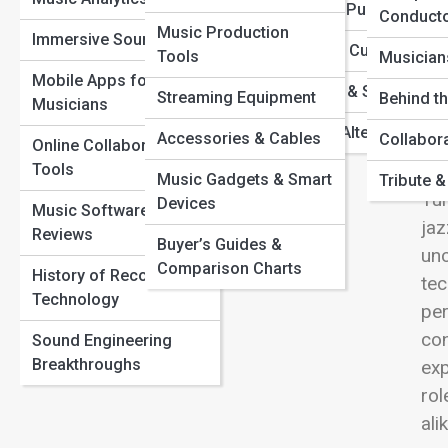
From Vinyl to Virtual: The Evolution of Music Formats
View
Metal & Punk
Conduct
Hidden Tracks: Iconic Songs with Secret Meanings You
Music Production
Music Technology &
Immersive Sound
Missed
World & Cultural Musi
Tools
DAWs
Musician
How Musicians Are Using AI to Create New Genres
Mobile Apps for
Reggae & Ska
Streaming Equipment
The Untold Story Behind Legendary Recording Studios
Audio Effects &
Behind t
Musicians
Exp
Plugins
Indie & Alternative
Accessories & Cables
Collabor
acr
Online Collaboration
Sound Design
Tools
obo
Music Gadgets & Smart
Tribute 
Tun
Devices
Music Education &
Music Software
jaz
Learning
Reviews
Buyer’s Guides &
unc
Comparison Charts
History of Recording
tec
Technology
per
con
Sound Engineering
Breakthroughs
exp
rol
ali