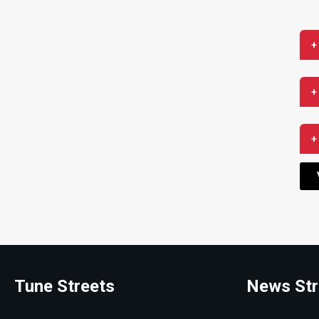
+
+
+
Tune Streets
News Str