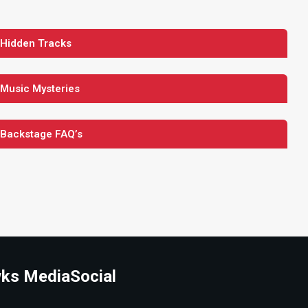
 Hidden Tracks
 Music Mysteries
 Backstage FAQ’s
ks Media
Social