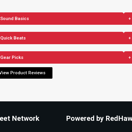
 Sound Basics
+
 Quick Beats
+
 Gear Picks
+
View Product Reviews
eet Network
Powered by RedHaw