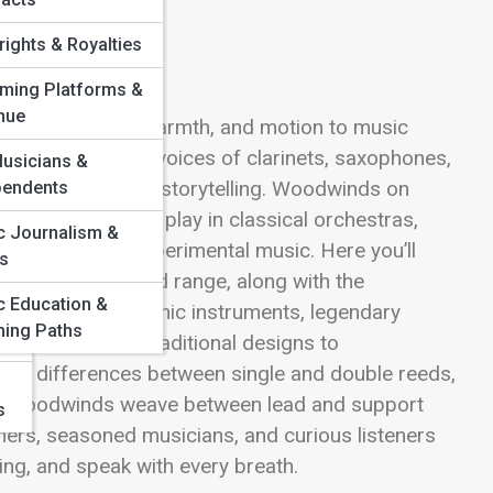
ights & Royalties
aming Platforms &
&
nue
ts bring color, warmth, and motion to music
flutes to the rich voices of clarinets, saxophones,
usicians &
e, and emotional storytelling. Woodwinds on
pendents
nd the roles they play in classical orchestras,
c Journalism &
s, and modern experimental music. Here you’ll
cs
 articulation, and range, along with the
c Education &
ter. Dive into iconic instruments, legendary
hing Paths
woodwinds from traditional designs to
the differences between single and double reeds,
how woodwinds weave between lead and support
s
inners, seasoned musicians, and curious listeners
ing, and speak with every breath.