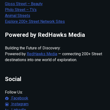
Gloss Street – Beauty
Philo Street – TVs
Animal Streets
Explore 200+ Street Network Sites
Powered by RedHawks Media
Building the Future of Discovery:
Powered by
RedHawks Media
— connecting 200+ Street
destinations into one world of exploration.
Social
Follow Us:
Facebook
Instagram
LinkedIn