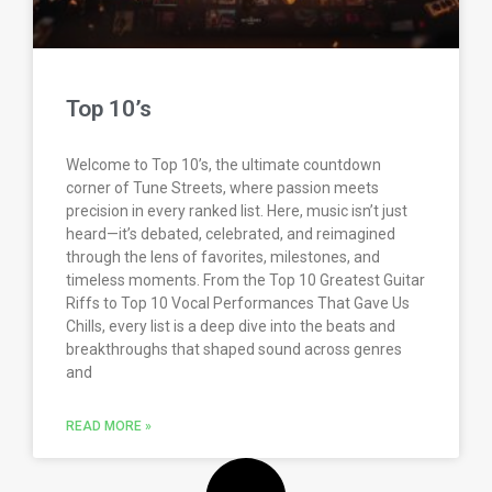
Top 10’s
Welcome to Top 10’s, the ultimate countdown
corner of Tune Streets, where passion meets
precision in every ranked list. Here, music isn’t just
heard—it’s debated, celebrated, and reimagined
through the lens of favorites, milestones, and
timeless moments. From the Top 10 Greatest Guitar
Riffs to Top 10 Vocal Performances That Gave Us
Chills, every list is a deep dive into the beats and
breakthroughs that shaped sound across genres
and
READ MORE »