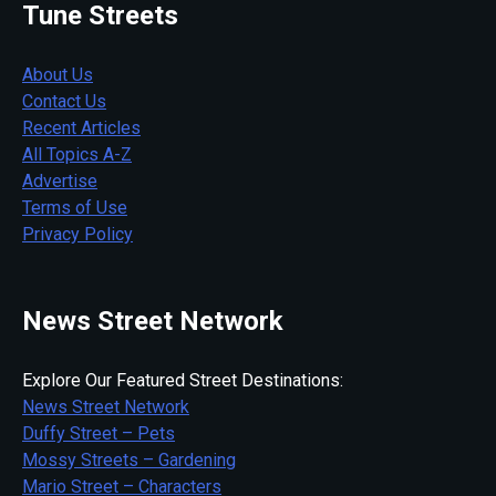
Tune Streets
About Us
Contact Us
Recent Articles
All Topics A-Z
Advertise
Terms of Use
Privacy Policy
News Street Network
Explore Our Featured Street Destinations:
News Street Network
Duffy Street – Pets
Mossy Streets – Gardening
Mario Street – Characters