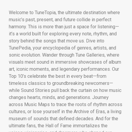
Welcome to TuneTopia, the ultimate destination where
music’s past, present, and future collide in perfect
harmony. This is more than just a space for listening—
it’s a world built for exploring every note, rhythm, and
story behind the songs that move us. Dive into
TunePedia, your encyclopedia of genres, artists, and
sonic evolution. Wander through Tune Galleries, where
visuals meet sound in immersive showcases of album
art, iconic moments, and legendary performances. Our
Top 10’s celebrate the best in every beat—from
timeless classics to groundbreaking newcomers—
while Sound Stories pull back the curtain on how music
changes hearts, minds, and generations. Journey
across Music Maps to trace the roots of rhythm across
cultures, or lose yourself in the Archive of Eras, a living
museum of sounds that defined decades. And for the
ultimate fans, the Hall of Fame immortalizes the