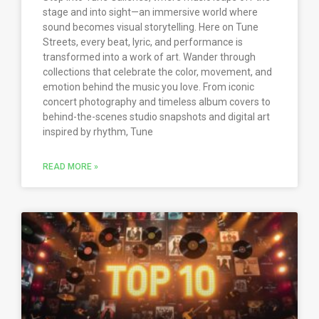
stage and into sight—an immersive world where
sound becomes visual storytelling. Here on Tune
Streets, every beat, lyric, and performance is
transformed into a work of art. Wander through
collections that celebrate the color, movement, and
emotion behind the music you love. From iconic
concert photography and timeless album covers to
behind-the-scenes studio snapshots and digital art
inspired by rhythm, Tune
READ MORE »