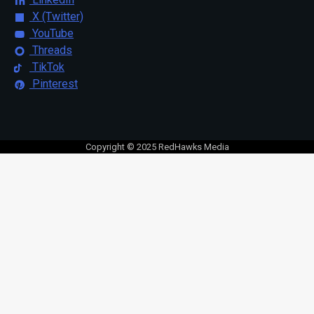
X (Twitter)
YouTube
Threads
TikTok
Pinterest
Copyright © 2025 RedHawks Media