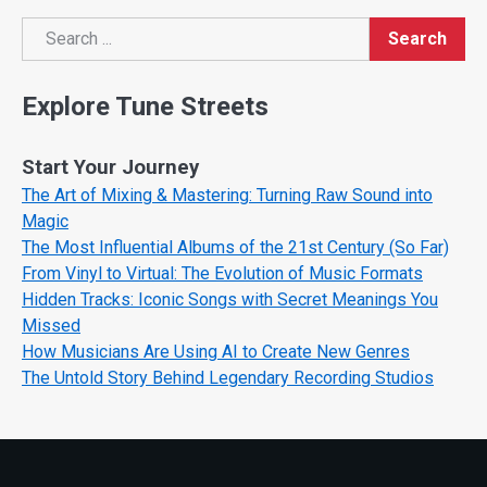
Search
Search
Explore Tune Streets
Start Your Journey
The Art of Mixing & Mastering: Turning Raw Sound into
Magic
The Most Influential Albums of the 21st Century (So Far)
From Vinyl to Virtual: The Evolution of Music Formats
Hidden Tracks: Iconic Songs with Secret Meanings You
Missed
How Musicians Are Using AI to Create New Genres
The Untold Story Behind Legendary Recording Studios