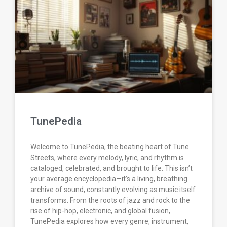
TunePedia
Welcome to TunePedia, the beating heart of Tune
Streets, where every melody, lyric, and rhythm is
cataloged, celebrated, and brought to life. This isn’t
your average encyclopedia—it’s a living, breathing
archive of sound, constantly evolving as music itself
transforms. From the roots of jazz and rock to the
rise of hip-hop, electronic, and global fusion,
TunePedia explores how every genre, instrument,