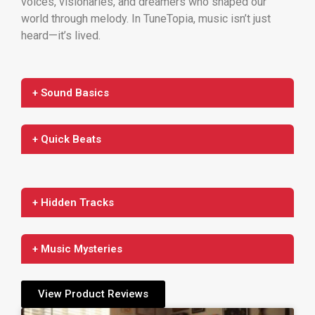
voices, visionaries, and dreamers who shaped our
world through melody. In TuneTopia, music isn’t just
heard—it’s lived.
+ Sound Basics
+ Quick Beats
+ Hidden Tracks
+ Music Mysteries
View Product Reviews