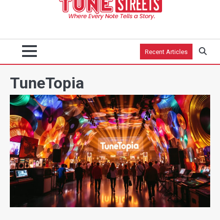
Recent Articles
TuneTopia