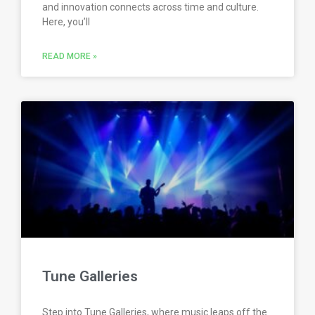
and innovation connects across time and culture.
Here, you’ll
READ MORE »
Tune Galleries
Step into Tune Galleries, where music leaps off the