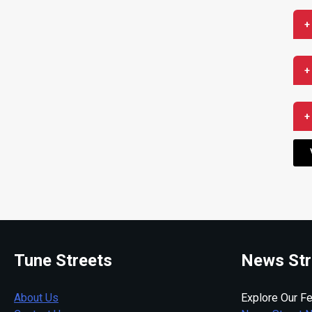
+
+
+
Tune Streets
News Str
About Us
Explore Our Fe