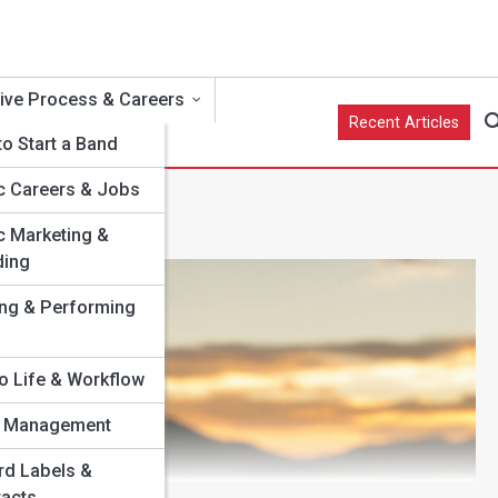
ive Process & Careers
Recent Articles
o Start a Band
c Careers & Jobs
c Marketing &
ding
e
ing & Performing
o Life & Workflow
st Management
ns
rd Labels &
racts