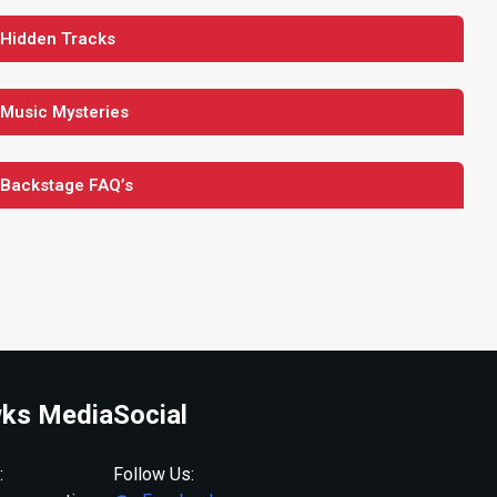
 Hidden Tracks
 Music Mysteries
 Backstage FAQ’s
ks Media
Social
:
Follow Us: