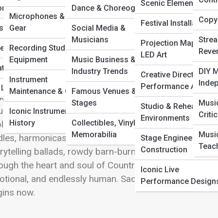
 Full Image
Scenic Elements
ors
Dance & Choreography
Microphones & Audio
Copyr
Festival Installations
c
s by Genre
Gear
Social Media &
Musicians
Stre
Projection Mapping 
he Music
Recording Studio
Reve
LED Art
ntry & Folk is where heartfelt storytelling, acoustic 
Equipment
Music Business &
ations & Duets
nt vivid pictures of real life. This sub-category on Tun
Industry Trends
DIY M
Creative Direction &
Instrument
ds, quiet front porches, dusty trails, kitchen-table c
Inde
Performance Art
& Legacy Acts
Maintenance & Care
Famous Venues &
k brings poetic honesty, intimate melodies, and roots th
Stages
Musi
Studio & Rehearsal
ntry adds twang, grit, and that unmistakable mix of n
Iconic Instruments in
Criti
Environments
History
Collectibles, Vinyl, &
lore the legends who shaped the genres, the modern 
Memorabilia
Musi
dles, harmonicas, steel guitars—that give them their 
Stage Engineering &
Teac
Construction
rytelling ballads, rowdy barn-burners, or the quiet mag
ough the heart and soul of Country & Folk. It’s music
Iconic Live
tional, and endlessly human. Saddle up and settle in;
Performance Design
gins now.