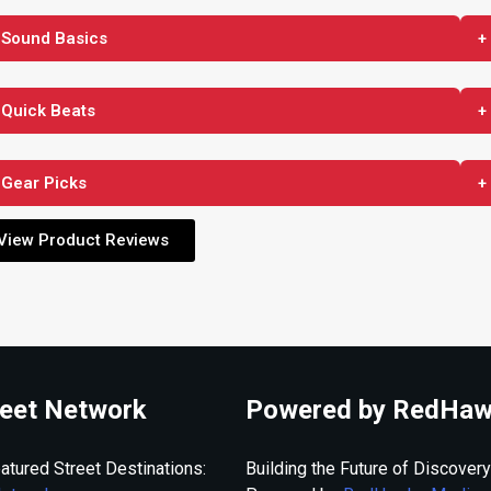
 Sound Basics
+
 Quick Beats
+
 Gear Picks
+
View Product Reviews
eet Network
Powered by RedHaw
atured Street Destinations:
Building the Future of Discovery