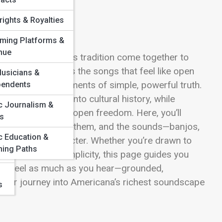
ights & Royalties
aming Platforms &
&
nue
warmth, and timeless tradition come together to
e Street celebrates the songs that feel like open
usicians &
onfessions, and moments of simple, powerful truth.
pendents
at stretch deep into cultural history, while
c Journalism &
ostalgia and wide-open freedom. Here, you’ll
cs
voices redefining them, and the sounds—banjos,
c Education &
unmistakable character. Whether you’re drawn to
hing Paths
ic of acoustic simplicity, this page guides you
 you feel as much as you hear—grounded,
 your journey into Americana’s richest soundscape
s