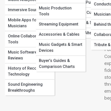
From Vinyl to Virtual: The Evolution of Music Formats
View
Metal & Punk
Conduct
Hidden Tracks: Iconic Songs with Secret Meanings You
Music Production
Music Technology &
Immersive Sound
Missed
World & Cultural Musi
Tools
DAWs
Musician
How Musicians Are Using AI to Create New Genres
Mobile Apps for
Reggae & Ska
Streaming Equipment
The Untold Story Behind Legendary Recording Studios
Audio Effects &
Behind t
Musicians
Cou
Plugins
Indie & Alternative
Accessories & Cables
Collabor
pai
Online Collaboration
Sound Design
Tools
roa
Music Gadgets & Smart
Tribute 
Fol
Devices
Music Education &
Music Software
Cou
Learning
Reviews
Buyer’s Guides &
exp
Comparison Charts
History of Recording
fid
Technology
sto
thr
Sound Engineering
Breakthroughs
emo
be