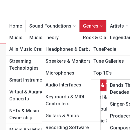
Home
Sound Foundations
Genres
Artists
Music Tech
Music Theory
Product Reviews
Rock & Classic Rock
TuneTopia
Legendar
AI in Music Creation
Headphones & Earbuds
TunePedia
Songwriting &
Pop & Dance
Modern I
C
Composition
Search
Streaming
Speakers & Monitors
Tune Galleries
Hip-Hop & Rap
Rising St
Search
Technologies
Rhythm & Timing
Microphones
Top 10’s
Jazz & Blues
One-Hit 
Explore Tune Streets
Smart Instruments
Melody & Harmony
Audio Interfaces
Country & Folk
Bands Th
Virtual & Augmented
Chords & Scales
Decades
Start Your Journey
Keyboards & MIDI
Classical & Opera
Concerts
The Art of Mixing & Mastering: Turning Raw Sound into
Controllers
Recording Basics
Singer-S
R&B & Soul
Magic
NFTs & Music
Guitars & Amps
Music Production 101
Producer
The Most Influential Albums of the 21st Century (So
Ownership
Electronic & EDM
Far)
Recording Software
Mixing & Mastering
Compose
Music Analytics & Data