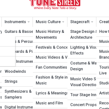
Instruments
Music Culture
Stagecraft
Creat
y Artists
Guitars & Basses
Music History &
Stage Design &
How t
Movements
Architecture
cons
Drums & Percussion
Musi
ountry & Folk
Festivals & Concerts
Lighting & Visual
ars
Keyboards & Pianos
Musi
Effects
Music Videos & Visuals
Bran
Wonders
Brass Instruments
Costume & Wardrob
Fan Communities
Tour
Design
rough the
Woodwinds
Live
Fashion & Style in
Music Video Sets &
Strings
Music
Studi
Visual Direction
ongwriters
Synthesizers &
Lyrics & Meanings
Arti
Tour Stage Innovatio
s & DJs
Samplers
Music and Film
Reco
Concert Props &
rs &
Digital Instruments
Cont