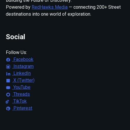
Building the Future of Discovery:
Powered by
RedHawks Media
— connecting 200+ Street
destinations into one world of exploration.
Social
Follow Us:
Facebook
Instagram
LinkedIn
X (Twitter)
YouTube
Threads
TikTok
Pinterest