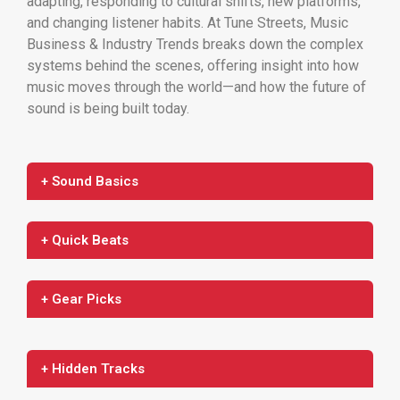
adapting, responding to cultural shifts, new platforms,
and changing listener habits. At Tune Streets, Music
Business & Industry Trends breaks down the complex
systems behind the scenes, offering insight into how
music moves through the world—and how the future of
sound is being built today.
+ Sound Basics
+ Quick Beats
+ Gear Picks
+ Hidden Tracks