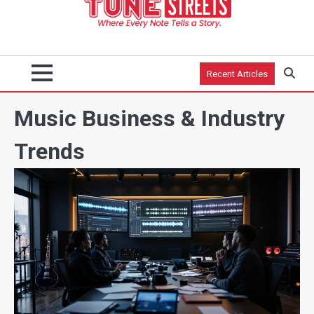
Recent Articles
Music Business & Industry
Trends