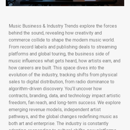
Music Business & Industry Trends explore the forces
behind the sound, revealing how creativity and
commerce collide to shape the modern music world.
From record labels and publishing deals to streaming
platforms and global touring, the business side of
music influences what gets heard, how artists earn, and
how careers are built. This space dives into the
evolution of the industry, tracking shifts from physical
sales to digital distribution, from radio dominance to
algorithm-driven discovery. You’ll uncover how
contracts, branding, data, and technology impact artistic
freedom, fan reach, and long-term success. We explore
emerging revenue models, independent artist
pathways, and the global changes redefining music as
both art and enterprise. The industry is constantly