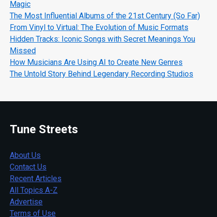
Magic
The Most Influential Albums of the 21st Century (So Far)
From Vinyl to Virtual: The Evolution of Music Formats
Hidden Tracks: Iconic Songs with Secret Meanings You
Missed
How Musicians Are Using AI to Create New Genres
The Untold Story Behind Legendary Recording Studios
Tune Streets
About Us
Contact Us
Recent Articles
All Topics A-Z
Advertise
Terms of Use