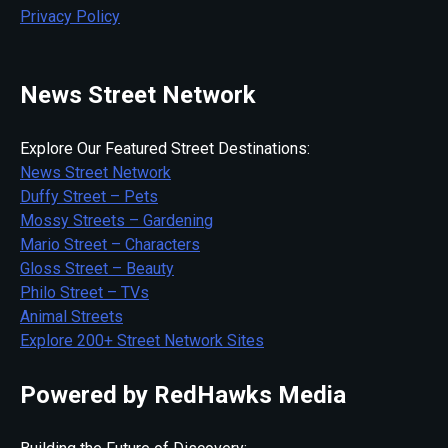
Privacy Policy
News Street Network
Explore Our Featured Street Destinations:
News Street Network
Duffy Street – Pets
Mossy Streets – Gardening
Mario Street – Characters
Gloss Street – Beauty
Philo Street – TVs
Animal Streets
Explore 200+ Street Network Sites
Powered by RedHawks Media