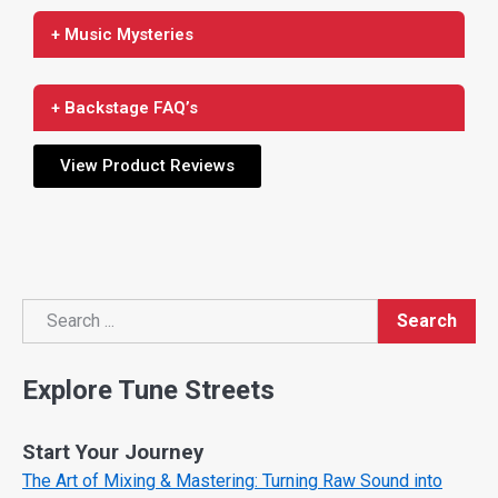
+ Music Mysteries
+ Backstage FAQ’s
View Product Reviews
Search
Search
Explore Tune Streets
Start Your Journey
The Art of Mixing & Mastering: Turning Raw Sound into